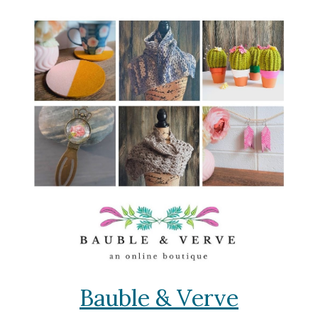
Bauble & Verve