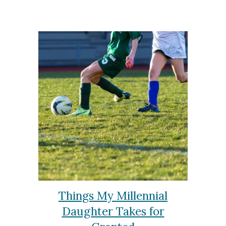
Things My Millennial
Daughter Takes for