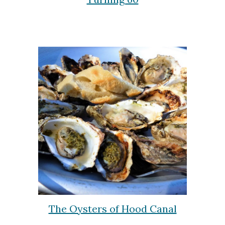
The Oysters of Hood Canal