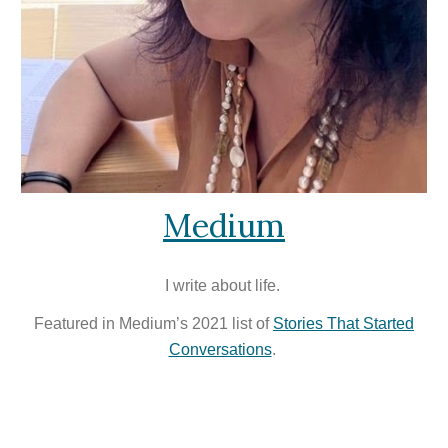
Medium
I write about life
.
Featured in Medium’s 2021 list of
Stories That Started
Conversations
.