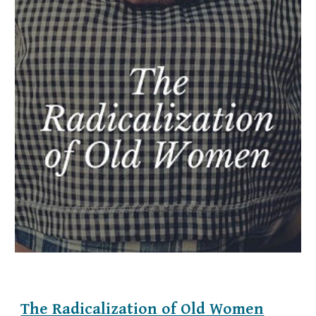
The Radicalization of Old Women