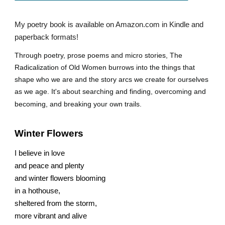
My poetry book is available on Amazon.com in Kindle and
paperback formats!
Through poetry, prose poems and micro stories, The
Radicalization of Old Women burrows into the things that
shape who we are and the story arcs we create for ourselves
as we age. It's about searching and finding, overcoming and
becoming, and breaking your own trails.
Winter Flowers
I believe in love
and peace and plenty
and winter flowers blooming
in a hothouse,
sheltered from the storm,
more vibrant and alive