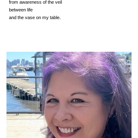
from awareness of the veil
between life
and the vase on my table.