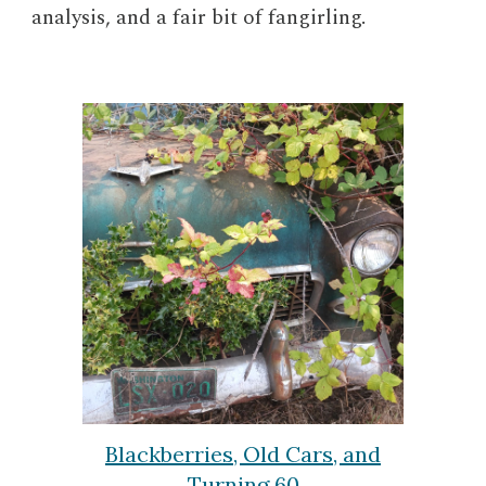
analysis, and a fair bit of fangirling.
Blackberries, Old Cars, and
Turning 60