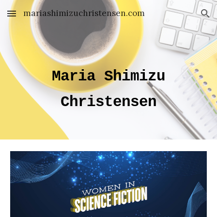
mariashimizuchristensen.com
Skip to main content
Skip to navigation
Maria Shimizu
Christensen