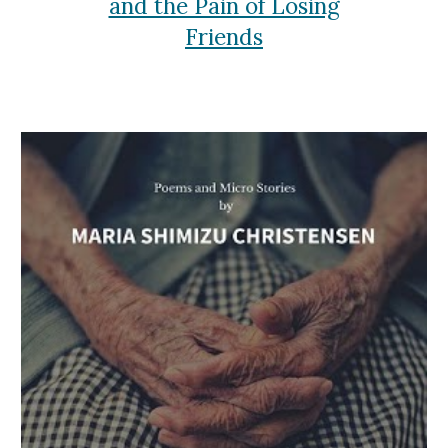
and the Pain of Losing
Friends