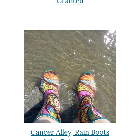
Granted
Cancer Alley, Rain Boots