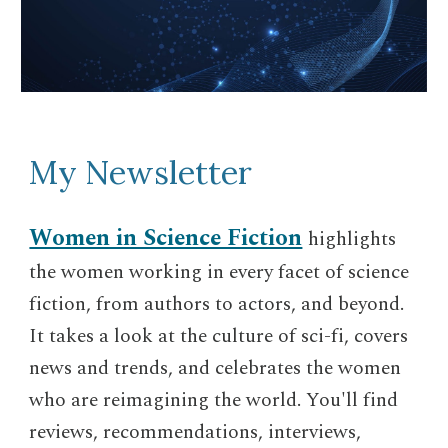
My Newsletter
Women in Science Fiction
highlights
the women working in every facet of science
fiction, from authors to actors, and beyond.
It takes a look at the culture of sci-fi, covers
news and trends, and celebrates the women
who are reimagining the world. You'll find
reviews, recommendations, interviews,